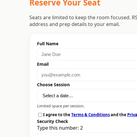
Reserve Your Seat
Seats are limited to keep the room focused. R
address and prep details to your email.
Full Name
Email
Choose Session
Limited space per session.
I agree to the
Terms & Conditions
and the
Priva
Security Check
Type this number: 2