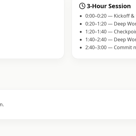
3-Hour Session
0:00–0:20 — Kickoff &
0:20–1:20 — Deep Wor
1:20–1:40 — Checkpoi
1:40–2:40 — Deep Wor
2:40–3:00 — Commit n
n.