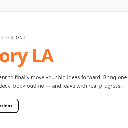
 SESSIONS
ory LA
ent to finally move your big ideas forward. Bring one
 deck, book outline — and leave with real progress.
ssions