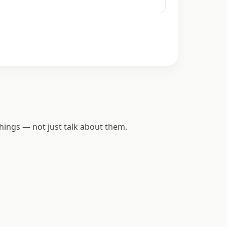
hings — not just talk about them.