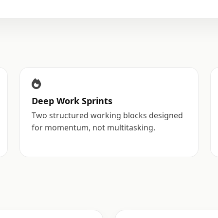
Deep Work Sprints
Two structured working blocks designed
for momentum, not multitasking.