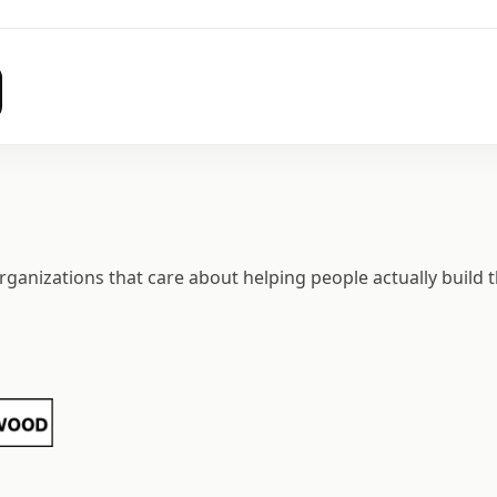
ganizations that care about helping people actually build t