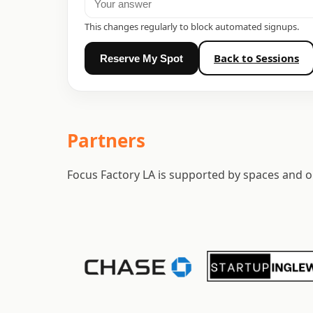
This changes regularly to block automated signups.
Back to Sessions
Reserve My Spot
Partners
Focus Factory LA is supported by spaces and or