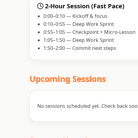
2-Hour Session (Fast Pace)
0:00–0:10 — Kickoff & focus
0:10–0:55 — Deep Work Sprint
0:55–1:05 — Checkpoint + Micro-Lesson
1:05–1:50 — Deep Work Sprint
1:50–2:00 — Commit next steps
Upcoming Sessions
No sessions scheduled yet. Check back soo