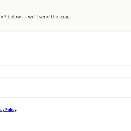
SVP below — we’ll send the exact
cy Policy
.