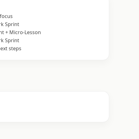
 focus
k Sprint
nt + Micro-Lesson
k Sprint
ext steps