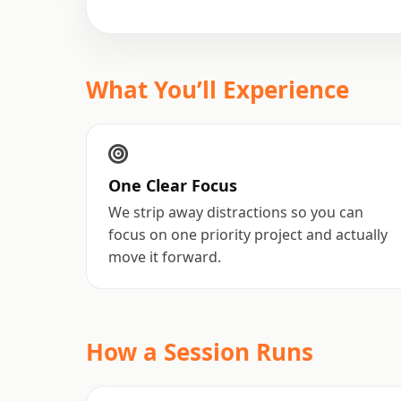
What You’ll Experience
One Clear Focus
We strip away distractions so you can
focus on one priority project and actually
move it forward.
How a Session Runs