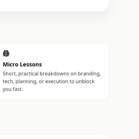
Micro Lessons
Short, practical breakdowns on branding,
tech, planning, or execution to unblock
you fast.