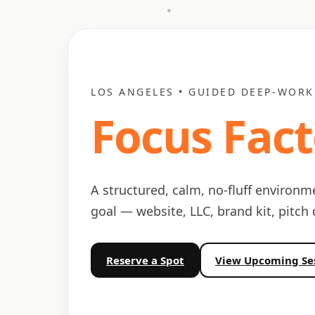
LOS ANGELES • GUIDED DEEP-WORK
Focus Fact
A structured, calm, no-fluff environm
goal — website, LLC, brand kit, pitch
Reserve a Spot
View Upcoming Se